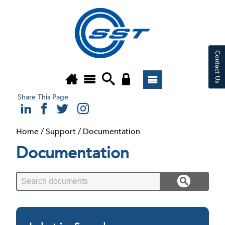
Contact Us
Share This Page
Home
/
Support
/
Documentation
Documentation