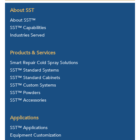
About SST
About SST™
SST™ Capabilities
Industries Served
Products & Services
Smart Repair Cold Spray Solutions
SST™ Standard Systems
SST™ Standard Cabinets
SST™ Custom Systems
SST™ Powders
SST™ Accessories
Applications
SST™ Applications
Equipment Customization