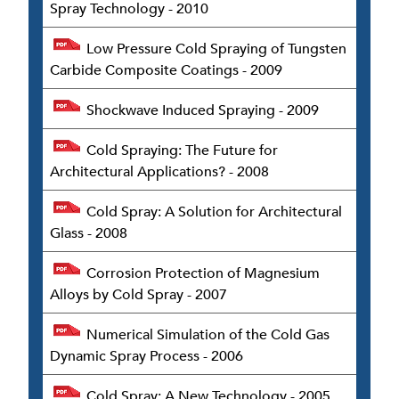
Spray Technology - 2010
Low Pressure Cold Spraying of Tungsten
Carbide Composite Coatings - 2009
Shockwave Induced Spraying - 2009
Cold Spraying: The Future for
Architectural Applications? - 2008
Cold Spray: A Solution for Architectural
Glass - 2008
Corrosion Protection of Magnesium
Alloys by Cold Spray - 2007
Numerical Simulation of the Cold Gas
Dynamic Spray Process - 2006
Cold Spray: A New Technology - 2005