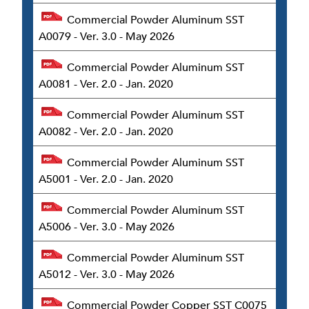
Commercial Powder Aluminum SST
A0079 - Ver. 3.0 - May 2026
Commercial Powder Aluminum SST
A0081 - Ver. 2.0 - Jan. 2020
Commercial Powder Aluminum SST
A0082 - Ver. 2.0 - Jan. 2020
Commercial Powder Aluminum SST
A5001 - Ver. 2.0 - Jan. 2020
Commercial Powder Aluminum SST
A5006 - Ver. 3.0 - May 2026
Commercial Powder Aluminum SST
A5012 - Ver. 3.0 - May 2026
Commercial Powder Copper SST C0075