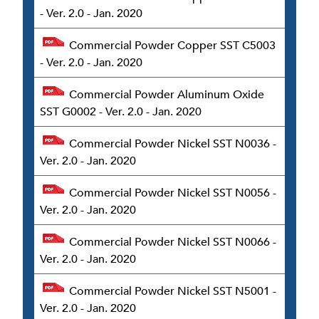
- Ver. 2.0 - Jan. 2020
Commercial Powder Copper SST C5003
- Ver. 2.0 - Jan. 2020
Commercial Powder Aluminum Oxide
SST G0002 - Ver. 2.0 - Jan. 2020
Commercial Powder Nickel SST N0036 -
Ver. 2.0 - Jan. 2020
Commercial Powder Nickel SST N0056 -
Ver. 2.0 - Jan. 2020
Commercial Powder Nickel SST N0066 -
Ver. 2.0 - Jan. 2020
Commercial Powder Nickel SST N5001 -
Ver. 2.0 - Jan. 2020