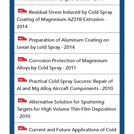
Residual Stress Induced by Cold Spray
Coating of Magnesium AZ31B Extrusion -
2014
Preparation of Aluminum Coating on
Lexan by cold Spray - 2014
Corrosion Protection of Magnesium
Alloys by Cold Spray - 2011
Practical Cold Spray Success: Repair of
Al and Mg Alloy Aircraft Components - 2010
Alternative Solution for Sputtering
Targets for High Volume Thin-Film Deposition
- 2010
Current and Future Applications of Cold