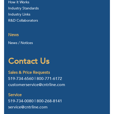
How it Works
Industry Standards
Industry Links
R&D Collaborators
News
News / Notices
Contact Us
Sales & Price Requests
519-734-6560
|
800-771-6172
customerservice@cntrline.com
Service
519-734-0080
|
800-268-8141
service@cntrline.com