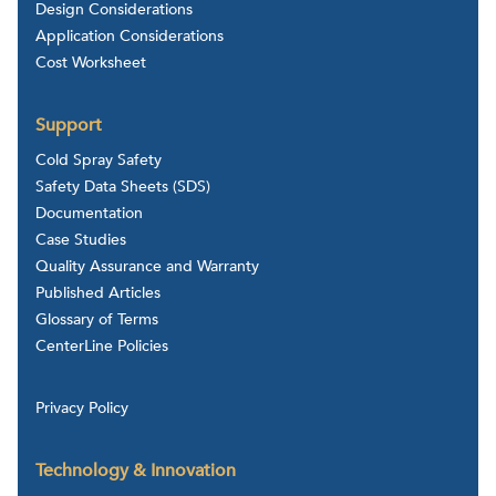
Design Considerations
Application Considerations
Cost Worksheet
Support
Cold Spray Safety
Safety Data Sheets (SDS)
Documentation
Case Studies
Quality Assurance and Warranty
Published Articles
Glossary of Terms
CenterLine Policies
Privacy Policy
Technology & Innovation