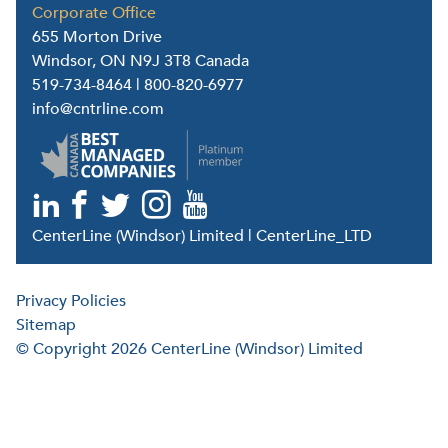
Corporate Office
655 Morton Drive
Windsor, ON N9J 3T8 Canada
519-734-8464
|
800-820-6977
info@cntrline.com
CenterLine (Windsor) Limited | CenterLine_LTD
Privacy Policies
Sitemap
© Copyright 2026 CenterLine (Windsor) Limited