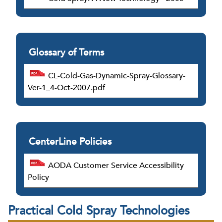
Glossary of Terms
CL-Cold-Gas-Dynamic-Spray-Glossary-
Ver-1_4-Oct-2007.pdf
CenterLine Policies
AODA Customer Service Accessibility
Policy
Practical Cold Spray Technologies