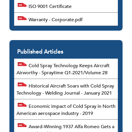
ISO 9001 Certificate
Warranty - Corporate.pdf
Published Articles
Cold Spray Technology Keeps Aircraft
Airworthy - Spraytime Q1-2021/Volume 28
Historical Aircraft Soars with Cold Spray
Technology - Welding Journal - January 2021
Economic impact of Cold Spray in North
American aerospace industry - 2019
Award-Winning 1937 Alfa Romeo Gets a