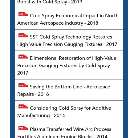
Boost with Cold Spray - 2019
Cold Spray Economical Impact in North
American Aerospace Industry - 2018
SST Cold Spray Technology Restores
High Value Precision Gauging Fixtures - 2017
Dimensional Restoration of High-Value
Precision-Gauging Fixtures by Cold Spray -
2017
Saving the Bottom Line - Aerospace
Repairs - 2016
Considering Cold Spray for Additive
Manufacturing - 2014
Plasma Transferred Wire Arc Process
Fortifies Aluminum Engine Blocks - 2014