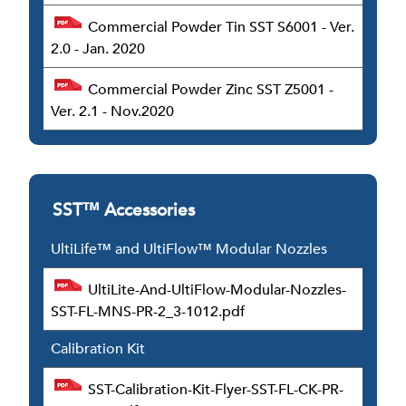
Commercial Powder Tin SST S6001 - Ver.
2.0 - Jan. 2020
Commercial Powder Zinc SST Z5001 -
Ver. 2.1 - Nov.2020
SST™ Accessories
UltiLife™ and UltiFlow™ Modular Nozzles
UltiLite-And-UltiFlow-Modular-Nozzles-
SST-FL-MNS-PR-2_3-1012.pdf
Calibration Kit
SST-Calibration-Kit-Flyer-SST-FL-CK-PR-