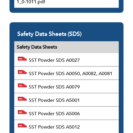
1_0-1011.pdf
Safety Data Sheets (SDS)
Safety Data Sheets
SST Powder SDS A0027
SST Powder SDS A0050, A0082, A0081
SST Powder SDS A0079
SST Powder SDS A5001
SST Powder SDS A5006
SST Powder SDS A5012