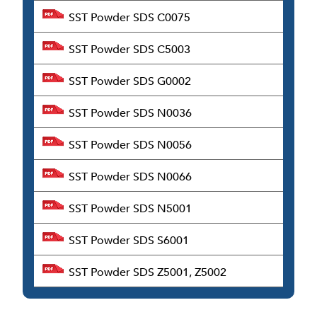
SST Powder SDS C0075
SST Powder SDS C5003
SST Powder SDS G0002
SST Powder SDS N0036
SST Powder SDS N0056
SST Powder SDS N0066
SST Powder SDS N5001
SST Powder SDS S6001
SST Powder SDS Z5001, Z5002