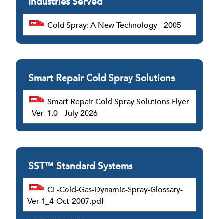
Industries Served
Cold Spray: A New Technology - 2005
Smart Repair Cold Spray Solutions
Smart Repair Cold Spray Solutions Flyer
- Ver. 1.0 - July 2026
SST™ Standard Systems
CL-Cold-Gas-Dynamic-Spray-Glossary-
Ver-1_4-Oct-2007.pdf