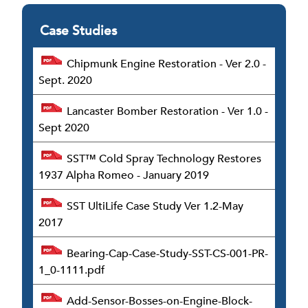
Case Studies
Chipmunk Engine Restoration - Ver 2.0 -
Sept. 2020
Lancaster Bomber Restoration - Ver 1.0 -
Sept 2020
SST™ Cold Spray Technology Restores
1937 Alpha Romeo - January 2019
SST UltiLife Case Study Ver 1.2-May
2017
Bearing-Cap-Case-Study-SST-CS-001-PR-
1_0-1111.pdf
Add-Sensor-Bosses-on-Engine-Block-