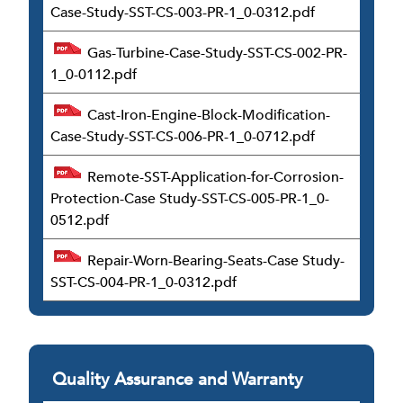
Case-Study-SST-CS-003-PR-1_0-0312.pdf
Gas-Turbine-Case-Study-SST-CS-002-PR-
1_0-0112.pdf
Cast-Iron-Engine-Block-Modification-
Case-Study-SST-CS-006-PR-1_0-0712.pdf
Remote-SST-Application-for-Corrosion-
Protection-Case Study-SST-CS-005-PR-1_0-
0512.pdf
Repair-Worn-Bearing-Seats-Case Study-
SST-CS-004-PR-1_0-0312.pdf
Quality Assurance and Warranty