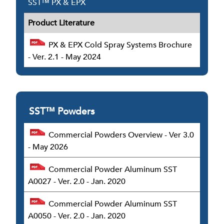
SST™ PX & EPX
Product Literature
PX & EPX Cold Spray Systems Brochure
- Ver. 2.1 - May 2024
SST™ Powders
Commercial Powders Overview - Ver 3.0
- May 2026
Commercial Powder Aluminum SST
A0027 - Ver. 2.0 - Jan. 2020
Commercial Powder Aluminum SST
A0050 - Ver. 2.0 - Jan. 2020