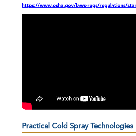
https://www.osha.gov/laws-regs/regulations/st
Practical Cold Spray Technologies