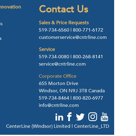
Contact Us
nnovation
Sales & Price Requests
ds
519-734-6560
|
800-771-6172
customerservice@cntrline.com
s
Service
519-734-0080
|
800-268-8141
service@cntrline.com
Corporate Office
655 Morton Drive
Windsor, ON N9J 3T8 Canada
519-734-8464
|
800-820-6977
info@cntrline.com
CenterLine (Windsor) Limited | CenterLine_LTD