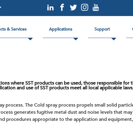
cts & Services
Applications
Support
ctions where SST products can be used, those responsible for t
ication and use of SST products meet all local applicable laws
y process. The Cold spray process propels small solid particle
process generates fugitive metal dust and noise levels that ma
and procedures appropriate to the application and equipment, 