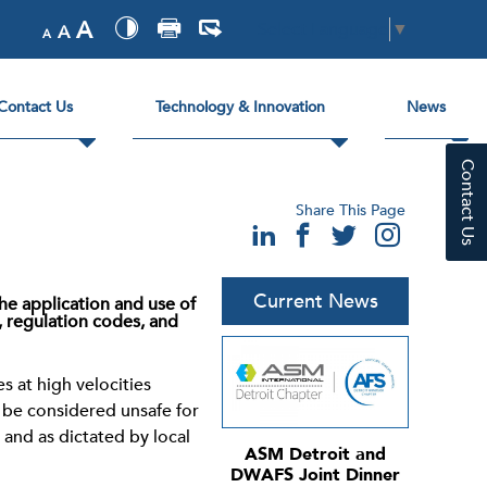
A
Select Language
▼
A
A
Contact Us
Technology & Innovation
News
Contact Us
Share This Page
Current News
he application and use of
, regulation codes, and
s at high velocities
y be considered unsafe for
and as dictated by local
ASM Detroit and
DWAFS Joint Dinner