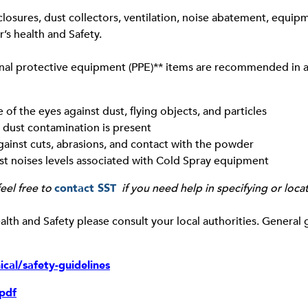
losures, dust collectors, ventilation, noise abatement, equipm
’s health and Safety.
onal protective equipment (PPE)** items are recommended in a
f the eyes against dust, flying objects, and particles
 dust contamination is present
gainst cuts, abrasions, and contact with the powder
st noises levels associated with Cold Spray equipment
eel free to
contact SST
if you need help in specifying or loca
lth and Safety please consult your local authorities. General 
cal/safety-guidelines
.pdf