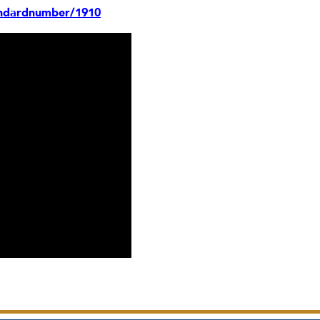
andardnumber/1910