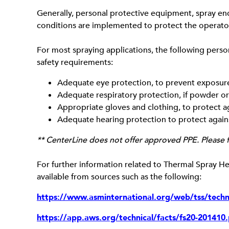
Generally, personal protective equipment, spray enc
conditions are implemented to protect the operator
For most spraying applications, the following pers
safety requirements:
Adequate eye protection, to prevent exposure o
Adequate respiratory protection, if powder or
Appropriate gloves and clothing, to protect a
Adequate hearing protection to protect again
** CenterLine does not offer approved PPE. Please f
For further information related to Thermal Spray Hea
available from sources such as the following:
https://www.asminternational.org/web/tss/techni
https://app.aws.org/technical/facts/fs20-201410