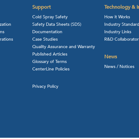
Support
Technology & I
Cold Spray Safety
How it Works
zation
Safety Data Sheets (SDS)
Industry Standar
ons
Documentation
Industry Links
rations
Case Studies
R&D Collaborator
Quality Assurance and Warranty
Published Articles
News
Glossary of Terms
News / Notices
CenterLine Policies
Privacy Policy