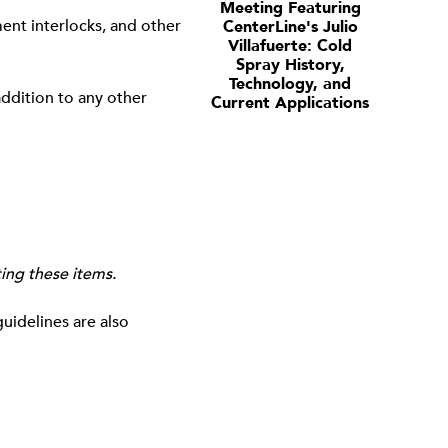
Meeting Featuring
ent interlocks, and other
CenterLine's Julio
Villafuerte: Cold
Spray History,
Technology, and
ddition to any other
Current Applications
ting these items.
guidelines are also