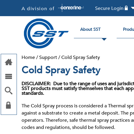
Secure Login
A division of
About SST
Produ
Home
/
Support
/
Cold Spray Safety
Cold Spray Safety
DISCLAIMER
: Due to the range of uses and jurisdi
SST products must satisfy themselves that each appl
standards.
The Cold Spray process is considered a Thermal spra
against a substrate to create a metal deposit. The 
operators. Therefore, safe thermal spray practices 
codes and regulations, should be followed.