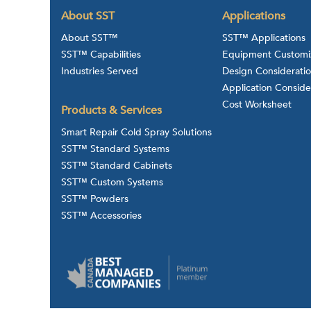
About SST
Applications
About SST™
SST™ Applications
SST™ Capabilities
Equipment Customi
Industries Served
Design Considerati
Application Conside
Cost Worksheet
Products & Services
Smart Repair Cold Spray Solutions
SST™ Standard Systems
SST™ Standard Cabinets
SST™ Custom Systems
SST™ Powders
SST™ Accessories