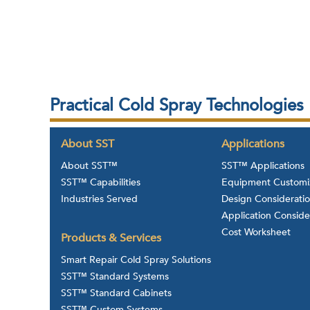
Practical Cold Spray Technologies
About SST
Applications
About SST™
SST™ Applications
SST™ Capabilities
Equipment Customi
Industries Served
Design Considerati
Application Conside
Cost Worksheet
Products & Services
Smart Repair Cold Spray Solutions
SST™ Standard Systems
SST™ Standard Cabinets
SST™ Custom Systems