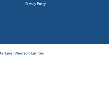
Privacy Policy
erLine (Windsor) Limited