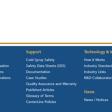
Support
Technology & I
Cold Spray Safety
How it Works
zation
Safety Data Sheets (SDS)
Industry Standar
ons
Documentation
Industry Links
rations
Case Studies
R&D Collaborator
Quality Assurance and Warranty
Published Articles
News
Glossary of Terms
News / Notices
CenterLine Policies