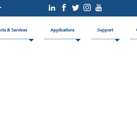
cts & Services
Applications
Support