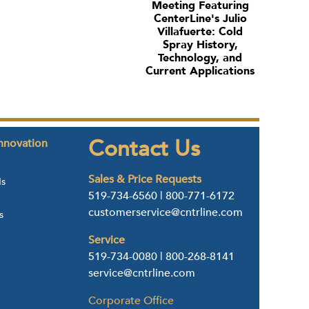
Meeting Featuring
CenterLine's Julio
Villafuerte: Cold
Spray History,
Technology, and
Current Applications
Contact Us
nnovation
Sales & Price Requests
ds
519-734-6560
|
800-771-6172
customerservice@cntrline.com
s
Service
519-734-0080
|
800-268-8141
service@cntrline.com
Corporate Office