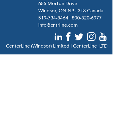
655 Morton Drive
Windsor, ON N9J 3T8 Canada
519-734-8464
|
800-820-6977
info@cntrline.com
CenterLine (Windsor) Limited | CenterLine_LTD