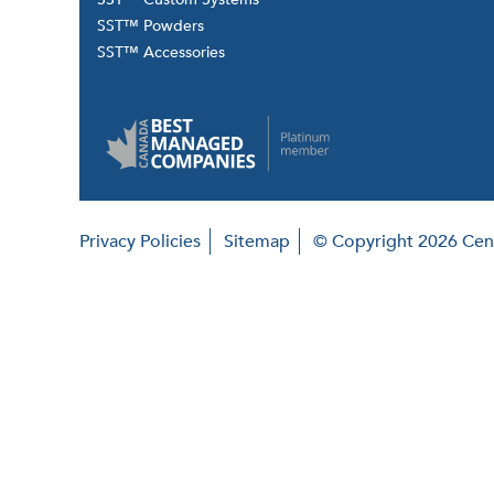
SST™ Powders
SST™ Accessories
Privacy Policies
Sitemap
© Copyright 2026 Cent