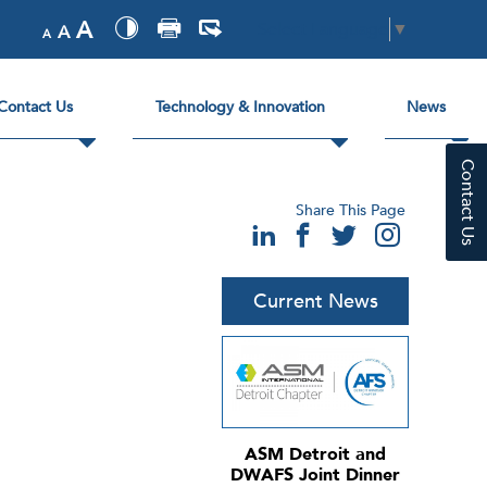
A
Select Language
▼
A
A
Contact Us
Technology & Innovation
News
Contact Us
Share This Page
Current News
ASM Detroit and
DWAFS Joint Dinner